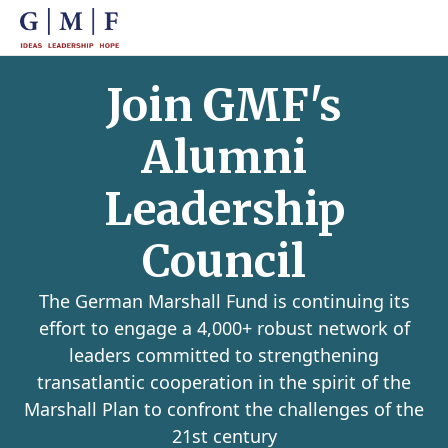
Join GMF's
Alumni
Leadership
Council
The German Marshall Fund is continuing its
effort to engage a 4,000+ robust network of
leaders committed to strengthening
transatlantic cooperation in the spirit of the
Marshall Plan to confront the challenges of the
21st century