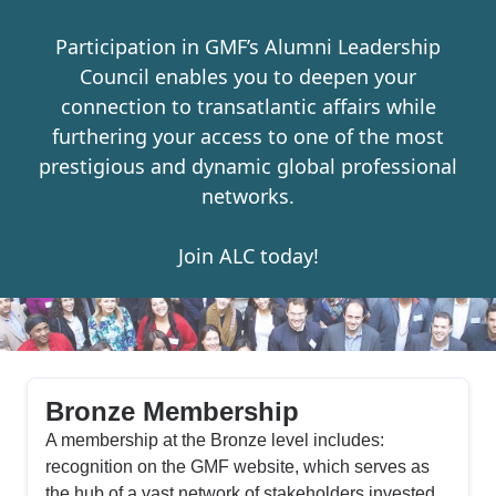
Participation in GMF’s Alumni Leadership
Council enables you to deepen your
connection to transatlantic affairs while
furthering your access to one of the most
prestigious and dynamic global professional
networks.
Join ALC today!
Bronze Membership
A membership at the Bronze level includes:
recognition on the GMF website, which serves as
the hub of a vast network of stakeholders invested